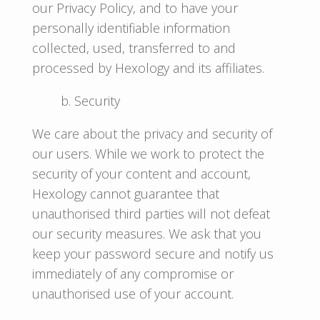
our Privacy Policy, and to have your
personally identifiable information
collected, used, transferred to and
processed by Hexology and its affiliates.
b. Security
We care about the privacy and security of
our users. While we work to protect the
security of your content and account,
Hexology cannot guarantee that
unauthorised third parties will not defeat
our security measures. We ask that you
keep your password secure and notify us
immediately of any compromise or
unauthorised use of your account.