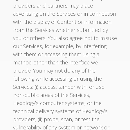
providers and partners may place
advertising on the Services or in connection
with the display of Content or information
from the Services whether submitted by
you or others. You also agree not to misuse
our Services, for example, by interfering
with them or accessing them using a
method other than the interface we
provide. You may not do any of the
following while accessing or using the
Services: (i) access, tamper with, or use
non-public areas of the Services,
Hexology’s computer systems, or the
technical delivery systems of Hexology’s
providers; (ii) probe, scan, or test the
vulnerability of any system or network or