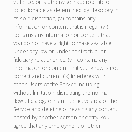
violence, or is otherwise inappropriate or
objectionable as determined by Hexology in
its sole discretion; (vi) contains any
information or content that is illegal; (vii)
contains any information or content that
you do not have a right to make available
under any law or under contractual or
fiduciary relationships; (viii) contains any
information or content that you know is not
correct and current; (ix) interferes with
other Users of the Service including,
without limitation, disrupting the normal
flow of dialogue in an interactive area of the
Service and deleting or revising any content
posted by another person or entity. You
agree that any employment or other