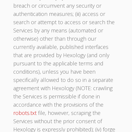
breach or circumvent any security or
authentication measures; (iii) access or
search or attempt to access or search the
Services by any means (automated or
otherwise) other than through our
currently available, published interfaces
that are provided by Hexology (and only
pursuant to the applicable terms and
conditions), unless you have been
specifically allowed to do so in a separate
agreement with Hexology (NOTE: crawling
the Services is permissible if done in
accordance with the provisions of the
robots.txt
file, however, scraping the
Services without the prior consent of
Hexology is expressly prohibited); (iv) forge