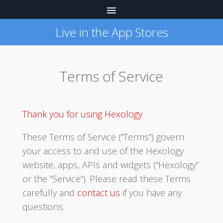
Live in the App Stores
Terms of Service
Thank you for using Hexology
These Terms of Service (“Terms”) govern
your access to and use of the Hexology
website, apps, APIs and widgets (“Hexology”
or the “Service”). Please read these Terms
carefully and
contact us
if you have any
questions.