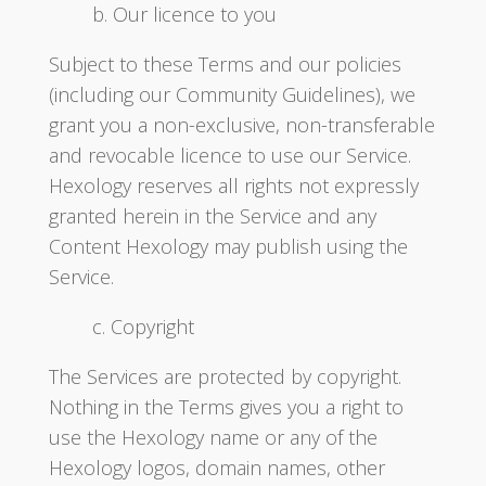
b. Our licence to you
Subject to these Terms and our policies
(including our Community Guidelines), we
grant you a non-exclusive, non-transferable
and revocable licence to use our Service.
Hexology reserves all rights not expressly
granted herein in the Service and any
Content Hexology may publish using the
Service.
c. Copyright
The Services are protected by copyright.
Nothing in the Terms gives you a right to
use the Hexology name or any of the
Hexology logos, domain names, other