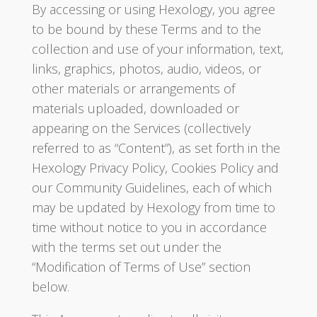
By accessing or using Hexology, you agree
to be bound by these Terms and to the
collection and use of your information, text,
links, graphics, photos, audio, videos, or
other materials or arrangements of
materials uploaded, downloaded or
appearing on the Services (collectively
referred to as “Content”), as set forth in the
Hexology Privacy Policy, Cookies Policy and
our Community Guidelines, each of which
may be updated by Hexology from time to
time without notice to you in accordance
with the terms set out under the
“Modification of Terms of Use” section
below.