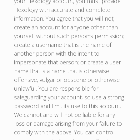
your Hexology account, you must provide
Hexology with accurate and complete
information. You agree that you will not;
create an account for anyone other than
yourself without such person’s permission;
create a username that is the name of
another person with the intent to
impersonate that person; or create a user
name that is a name that is otherwise
offensive, vulgar or obscene or otherwise
unlawful. You are responsible for
safeguarding your account, so use a strong
password and limit its use to this account.
We cannot and will not be liable for any
loss or damage arising from your failure to
comply with the above. You can control