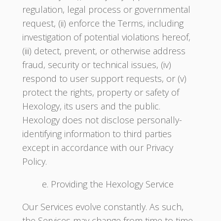
regulation, legal process or governmental
request, (ii) enforce the Terms, including
investigation of potential violations hereof,
(iii) detect, prevent, or otherwise address
fraud, security or technical issues, (iv)
respond to user support requests, or (v)
protect the rights, property or safety of
Hexology, its users and the public.
Hexology does not disclose personally-
identifying information to third parties
except in accordance with our Privacy
Policy.
e. Providing the Hexology Service
Our Services evolve constantly. As such,
the Services may change from time to time,