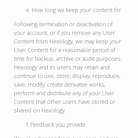
e. How long we keep your content for
Following termination or deactivation of
your account, or if you remove any User
Content from Hexology, we may keep your
User Content for a reasonable period of
time for backup, archive or audit purposes.
Hexology and its users may retain and
continue to use, store, display, reproduce,
save, modify, create derivative works,
perform and distribute any of your User
Content that other users have stored or
shared on Hexology.
f. Feedback you provide