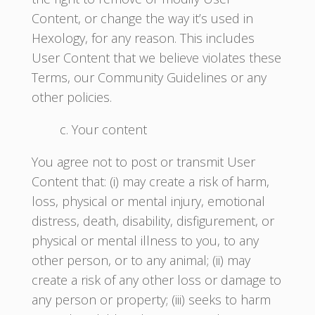
Content, or change the way it’s used in
Hexology, for any reason. This includes
User Content that we believe violates these
Terms, our Community Guidelines or any
other policies.
c. Your content
You agree not to post or transmit User
Content that: (i) may create a risk of harm,
loss, physical or mental injury, emotional
distress, death, disability, disfigurement, or
physical or mental illness to you, to any
other person, or to any animal; (ii) may
create a risk of any other loss or damage to
any person or property; (iii) seeks to harm