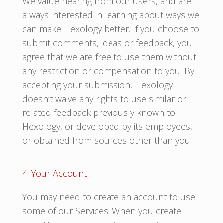
We value hearing from our users, and are
always interested in learning about ways we
can make Hexology better. If you choose to
submit comments, ideas or feedback, you
agree that we are free to use them without
any restriction or compensation to you. By
accepting your submission, Hexology
doesn’t waive any rights to use similar or
related feedback previously known to
Hexology, or developed by its employees,
or obtained from sources other than you.
4. Your Account
You may need to create an account to use
some of our Services. When you create