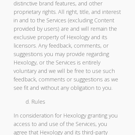
distinctive brand features, and other
proprietary rights. All right, title, and interest
in and to the Services (excluding Content
provided by users) are and will remain the
exclusive property of Hexology and its
licensors. Any feedback, comments, or
suggestions you may provide regarding
Hexology, or the Services is entirely
voluntary and we will be free to use such
feedback, comments or suggestions as we
see fit and without any obligation to you.
d. Rules
In consideration for Hexology granting you
access to and use of the Services, you
agree that Hexology and its third-party