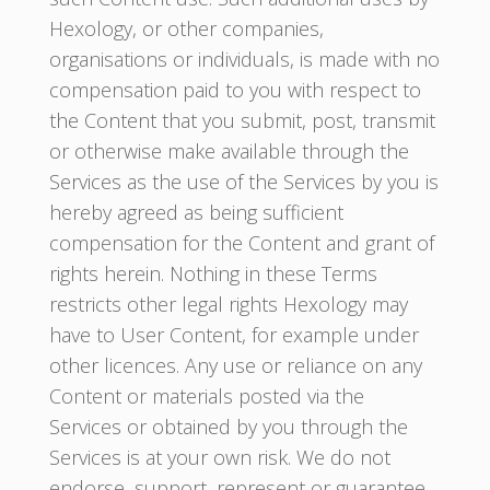
Hexology, or other companies,
organisations or individuals, is made with no
compensation paid to you with respect to
the Content that you submit, post, transmit
or otherwise make available through the
Services as the use of the Services by you is
hereby agreed as being sufficient
compensation for the Content and grant of
rights herein. Nothing in these Terms
restricts other legal rights Hexology may
have to User Content, for example under
other licences. Any use or reliance on any
Content or materials posted via the
Services or obtained by you through the
Services is at your own risk. We do not
endorse, support, represent or guarantee