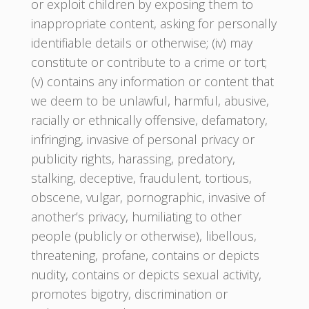
or exploit children by exposing them to
inappropriate content, asking for personally
identifiable details or otherwise; (iv) may
constitute or contribute to a crime or tort;
(v) contains any information or content that
we deem to be unlawful, harmful, abusive,
racially or ethnically offensive, defamatory,
infringing, invasive of personal privacy or
publicity rights, harassing, predatory,
stalking, deceptive, fraudulent, tortious,
obscene, vulgar, pornographic, invasive of
another’s privacy, humiliating to other
people (publicly or otherwise), libellous,
threatening, profane, contains or depicts
nudity, contains or depicts sexual activity,
promotes bigotry, discrimination or