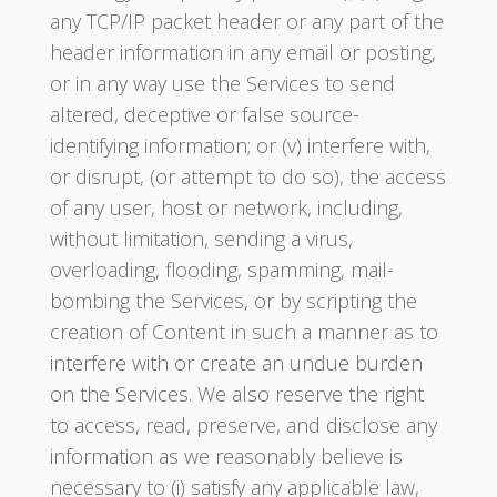
any TCP/IP packet header or any part of the
header information in any email or posting,
or in any way use the Services to send
altered, deceptive or false source-
identifying information; or (v) interfere with,
or disrupt, (or attempt to do so), the access
of any user, host or network, including,
without limitation, sending a virus,
overloading, flooding, spamming, mail-
bombing the Services, or by scripting the
creation of Content in such a manner as to
interfere with or create an undue burden
on the Services. We also reserve the right
to access, read, preserve, and disclose any
information as we reasonably believe is
necessary to (i) satisfy any applicable law,