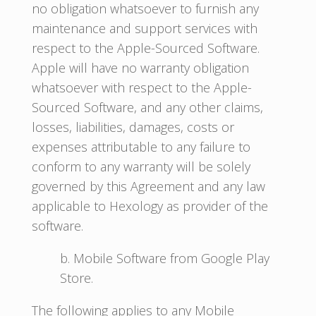
no obligation whatsoever to furnish any
maintenance and support services with
respect to the Apple-Sourced Software.
Apple will have no warranty obligation
whatsoever with respect to the Apple-
Sourced Software, and any other claims,
losses, liabilities, damages, costs or
expenses attributable to any failure to
conform to any warranty will be solely
governed by this Agreement and any law
applicable to Hexology as provider of the
software.
b. Mobile Software from Google Play
Store.
The following applies to any Mobile