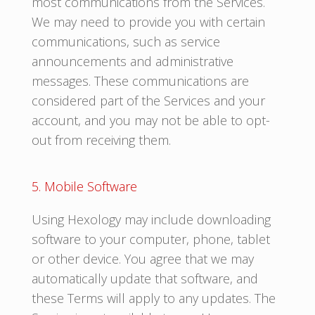
most communications from the Services.
We may need to provide you with certain
communications, such as service
announcements and administrative
messages. These communications are
considered part of the Services and your
account, and you may not be able to opt-
out from receiving them.
5. Mobile Software
Using Hexology may include downloading
software to your computer, phone, tablet
or other device. You agree that we may
automatically update that software, and
these Terms will apply to any updates. The