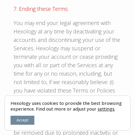
7. Ending these Terms
You may end your legal agreement with
Hexology at any time by deactivating your
accounts and discontinuing your use of the
Services. Hexology may suspend or
terminate your account or cease providing
you with all or part of the Services at any
time for any or no reason, including, but
not limited to, if we reasonably believe: (i)
you have violated these Terms or Policies
or Community Guidelines, (ii) you create risk
Hexology uses cookies to provide the best browsing
or possible legal exposure for us; (iii) your
experience. Find out more or adjust your
settings
.
account should be removed due to
Accept
unlawful conduct, (iv) your account should
be removed due to prolonged inactivity; or