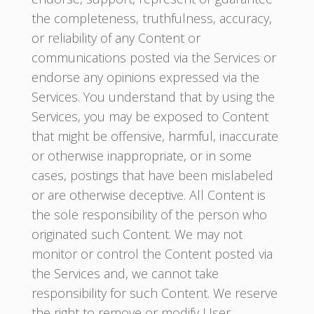
the completeness, truthfulness, accuracy,
or reliability of any Content or
communications posted via the Services or
endorse any opinions expressed via the
Services. You understand that by using the
Services, you may be exposed to Content
that might be offensive, harmful, inaccurate
or otherwise inappropriate, or in some
cases, postings that have been mislabeled
or are otherwise deceptive. All Content is
the sole responsibility of the person who
originated such Content. We may not
monitor or control the Content posted via
the Services and, we cannot take
responsibility for such Content. We reserve
the right to remove or modify User