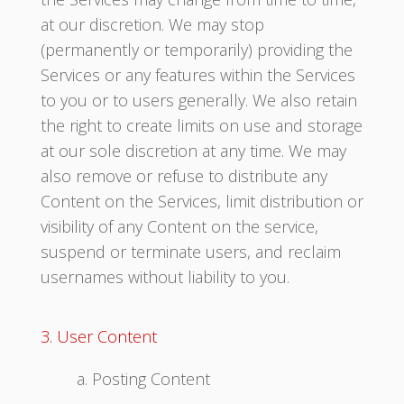
at our discretion. We may stop
(permanently or temporarily) providing the
Services or any features within the Services
to you or to users generally. We also retain
the right to create limits on use and storage
at our sole discretion at any time. We may
also remove or refuse to distribute any
Content on the Services, limit distribution or
visibility of any Content on the service,
suspend or terminate users, and reclaim
usernames without liability to you.
3. User Content
a. Posting Content