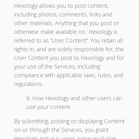
Hexology allows you to post content,
including photos, comments, links and
other materials. Anything that you post or
otherwise make available on ˙Hexology is
referred to as “User Content”. You retain all
rights in, and are solely responsible for, the
User Content you post to Hexology and for
your use of the Services, including
compliance with applicable laws, rules, and
regulations.
b. How Hexology and other users can
use your content
By submitting, posting or displaying Content
on or through the Services, you grant
Hexology and our users a non-exclusive,