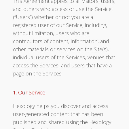
This Agreement applies to all visitors, users,
and others who access or use the Service
(“Users”) whether or not you are a
registered user of our Service, including,
without limitation, users who are
contributors of content, information, and
other materials or services on the Site(s),
individual users of the Services, venues that
access the Services, and users that have a
page on the Services.
1. Our Service
Hexology helps you discover and access
user-generated content that has been
published and shared using the Hexology