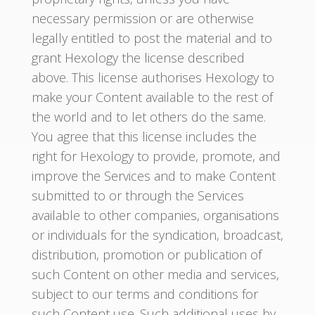
necessary permission or are otherwise
legally entitled to post the material and to
grant Hexology the license described
above. This license authorises Hexology to
make your Content available to the rest of
the world and to let others do the same.
You agree that this license includes the
right for Hexology to provide, promote, and
improve the Services and to make Content
submitted to or through the Services
available to other companies, organisations
or individuals for the syndication, broadcast,
distribution, promotion or publication of
such Content on other media and services,
subject to our terms and conditions for
such Content use. Such additional uses by