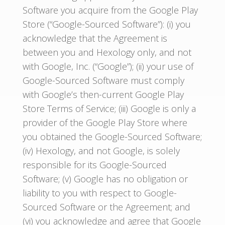
Software you acquire from the Google Play
Store (“Google-Sourced Software”): (i) you
acknowledge that the Agreement is
between you and Hexology only, and not
with Google, Inc. (“Google”); (ii) your use of
Google-Sourced Software must comply
with Google’s then-current Google Play
Store Terms of Service; (iii) Google is only a
provider of the Google Play Store where
you obtained the Google-Sourced Software;
(iv) Hexology, and not Google, is solely
responsible for its Google-Sourced
Software; (v) Google has no obligation or
liability to you with respect to Google-
Sourced Software or the Agreement; and
(vi) you acknowledge and agree that Google