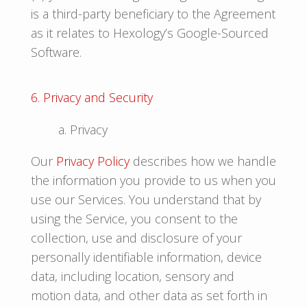
is a third-party beneficiary to the Agreement
as it relates to Hexology’s Google-Sourced
Software.
6. Privacy and Security
a. Privacy
Our
Privacy Policy
describes how we handle
the information you provide to us when you
use our Services. You understand that by
using the Service, you consent to the
collection, use and disclosure of your
personally identifiable information, device
data, including location, sensory and
motion data, and other data as set forth in