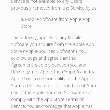
Service is not available to any Users
previously removed from the Service by us.
a. Mobile Software from Apple App
Store
The following applies to any Mobile
Software you acquire from the Apple App
Store (“Apple-Sourced Software”): You
acknowledge and agree that this
Agreement is solely between you and
Hexology, not Apple, Inc. (“Apple”) and that
Apple has no responsibility for the Apple-
Sourced Software or content thereof. Your
use of the Apple-Sourced Software must
comply with the App Store Terms of
Service. You acknowledge that Apple has