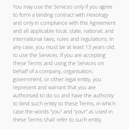
You may use the Services only if you agree
to form a binding contract with Hexology
and only in compliance with this Agreement
and all applicable local, state, national, and
international laws, rules and regulations. In
any case, you must be at least 13 years old,
to use the Services. If you are accepting
these Terms and using the Services on
behalf of a company, organisation,
government, or other legal entity, you
represent and warrant that you are
authorised to do so and have the authority
to bind such entity to these Terms, in which
case the words “you” and “your” as used in
these Terms shall refer to such entity.