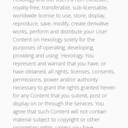
royalty-free, transferable, sub-licensable,
worldwide license to use, store, display,
reproduce, save, modify, create derivative
works, perform and distribute your User
Content on Hexology solely for the
purposes of operating, developing,
providing and using ˙Hexology. You
represent and warrant that you have, or
have obtained, all rights, licenses, consents,
permissions, power and/or authority
necessary to grant the rights granted herein
for any Content that you submit, post or
display on or through the Services. You
agree that such Content will not contain
material subject to copyright or other
proprietary rights, unless you have