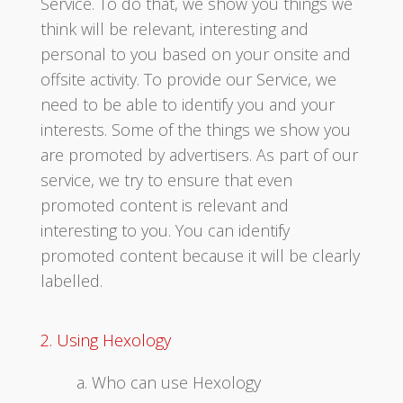
Service. To do that, we show you things we
think will be relevant, interesting and
personal to you based on your onsite and
offsite activity. To provide our Service, we
need to be able to identify you and your
interests. Some of the things we show you
are promoted by advertisers. As part of our
service, we try to ensure that even
promoted content is relevant and
interesting to you. You can identify
promoted content because it will be clearly
labelled.
2. Using Hexology
a. Who can use Hexology