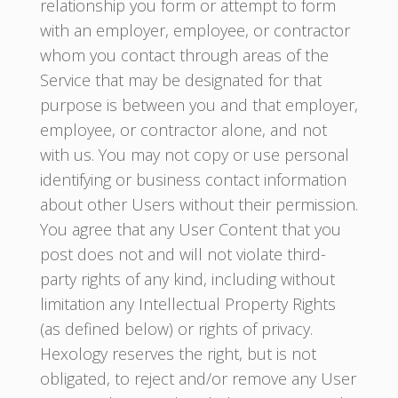
relationship you form or attempt to form
with an employer, employee, or contractor
whom you contact through areas of the
Service that may be designated for that
purpose is between you and that employer,
employee, or contractor alone, and not
with us. You may not copy or use personal
identifying or business contact information
about other Users without their permission.
You agree that any User Content that you
post does not and will not violate third-
party rights of any kind, including without
limitation any Intellectual Property Rights
(as defined below) or rights of privacy.
Hexology reserves the right, but is not
obligated, to reject and/or remove any User