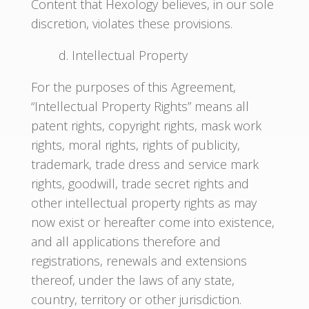
Content that Hexology believes, in our sole
discretion, violates these provisions.
d. Intellectual Property
For the purposes of this Agreement,
“Intellectual Property Rights” means all
patent rights, copyright rights, mask work
rights, moral rights, rights of publicity,
trademark, trade dress and service mark
rights, goodwill, trade secret rights and
other intellectual property rights as may
now exist or hereafter come into existence,
and all applications therefore and
registrations, renewals and extensions
thereof, under the laws of any state,
country, territory or other jurisdiction.