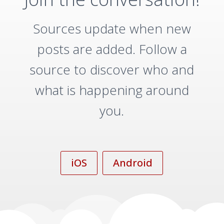
Sources update when new
posts are added. Follow a
source to discover who and
what is happening around
you.
iOS
Android