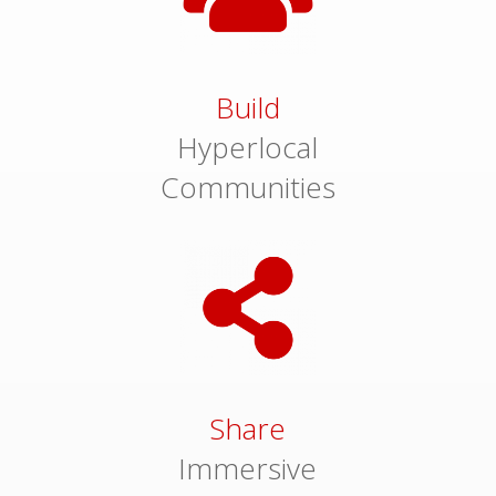
Build
Hyperlocal
Communities
Share
Immersive