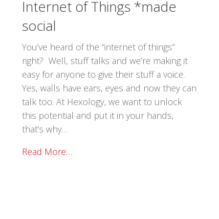
Internet of Things *made
social
You’ve heard of the “internet of things”
right? Well, stuff talks and we’re making it
easy for anyone to give their stuff a voice.
Yes, walls have ears, eyes and now they can
talk too. At Hexology, we want to unlock
this potential and put it in your hands,
that’s why…
Read More…