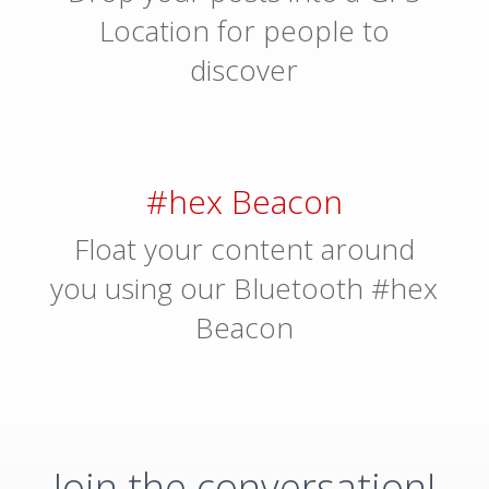
Location for people to
discover
#hex Beacon
Float your content around
you using our Bluetooth #hex
Beacon
Join the conversation!