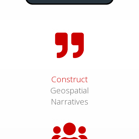
Construct
Geospatial
Narratives