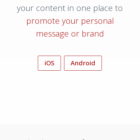
your content in one place to
promote your personal
message or brand
iOS
Android