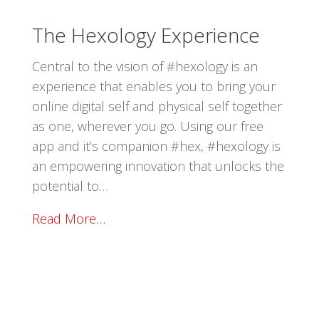
The Hexology Experience
Central to the vision of #hexology is an
experience that enables you to bring your
online digital self and physical self together
as one, wherever you go. Using our free
app and it’s companion #hex, #hexology is
an empowering innovation that unlocks the
potential to…
Read More…