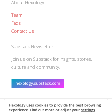
About Hexology
Team
Faqs
Contact Us
Substack Newsletter
Join us on Substack for insights, stories,
culture and community.
hexology.substack.com
Hexology uses cookies to provide the best browsing
© 2025 EoID Ltd Trading as Hexology
experience. Find out more or adjust your
settings
.