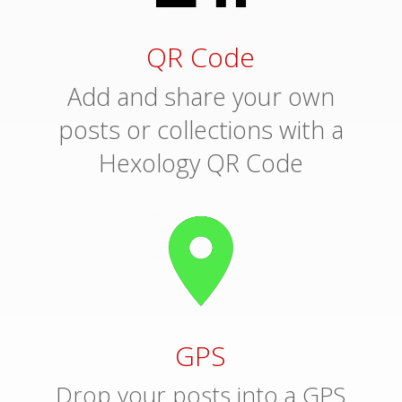
QR Code
Add and share your own
posts or collections with a
Hexology QR Code
GPS
Drop your posts into a GPS