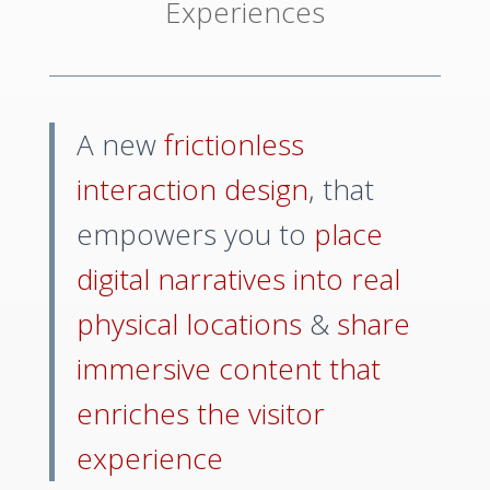
Experiences
A new
frictionless
interaction design
, that
empowers you to
place
digital narratives into real
physical locations
&
share
immersive content that
enriches the visitor
experience