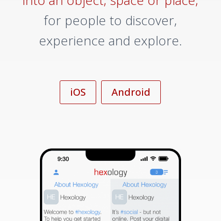
into an object, space or place,
for people to discover,
experience and explore.
iOS
Android