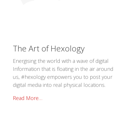
The Art of Hexology
Energising the world with a wave of digital
Information that is floating in the air around
us, #hexology empowers you to post your
digital media into real physical locations.
Read More…