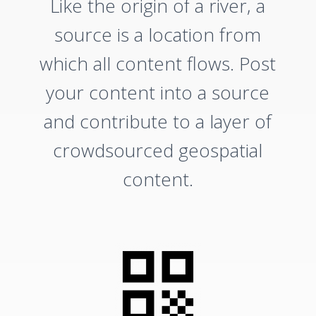
Like the origin of a river, a
source is a location from
which all content flows. Post
your content into a source
and contribute to a layer of
crowdsourced geospatial
content.