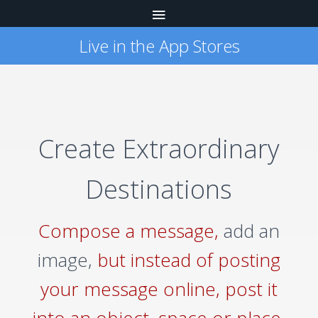
Live in the App Stores
Create Extraordinary
Destinations
Compose a message,
add an
image,
but instead of posting
your message online, post it