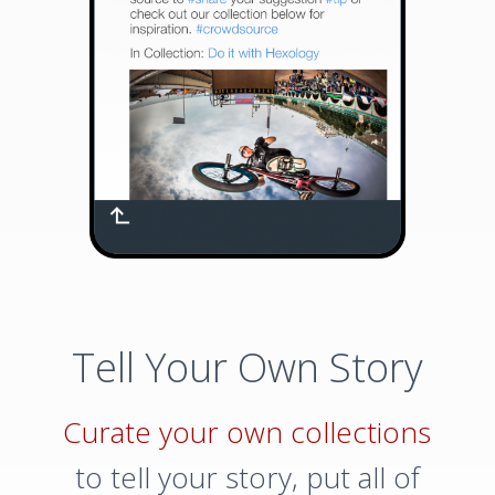
Tell Your Own Story
Curate your own collections
to tell your story, put all of