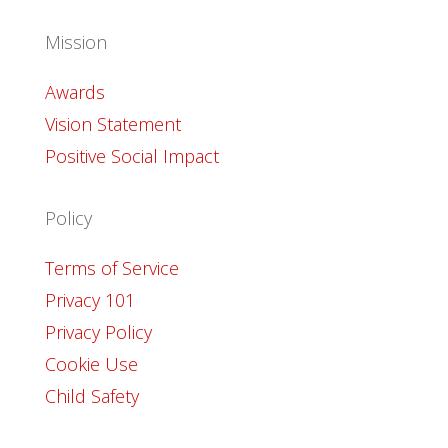
Mission
Awards
Vision Statement
Positive Social Impact
Policy
Terms of Service
Privacy 101
Privacy Policy
Cookie Use
Child Safety