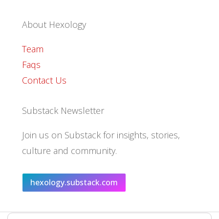
About Hexology
Team
Faqs
Contact Us
Substack Newsletter
Join us on Substack for insights, stories,
culture and community.
hexology.substack.com