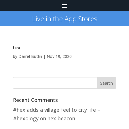
Live in the App Stores
hex
by
Darrel Butlin
|
Nov 19, 2020
Recent Comments
#hex adds a village feel to city life –
#hexology
on
hex beacon