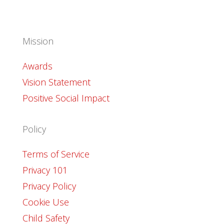
Mission
Awards
Vision Statement
Positive Social Impact
Policy
Terms of Service
Privacy 101
Privacy Policy
Cookie Use
Child Safety